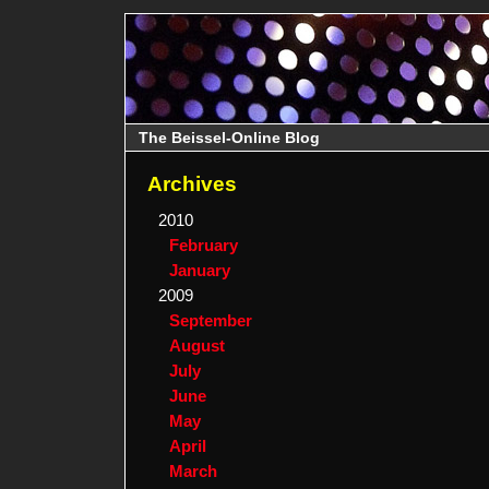
The Beissel-Online Blog
Archives
2010
February
January
2009
September
August
July
June
May
April
March