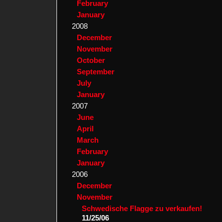
February
January
2008
December
November
October
September
July
January
2007
June
April
March
February
January
2006
December
November
Schwedische Flagge zu verkaufen!
11/25/06