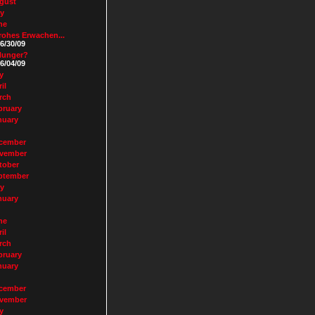
gust
ly
ne
rohes Erwachen...
6/30/09
Hunger?
6/04/09
y
il
rch
bruary
nuary
cember
vember
tober
ptember
ly
nuary
ne
il
rch
bruary
nuary
cember
vember
y