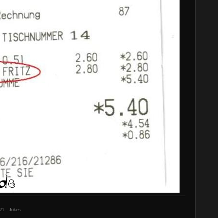
21 - Jokes