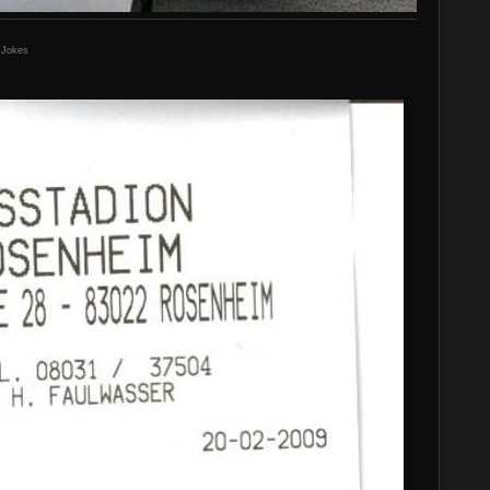
 Jokes