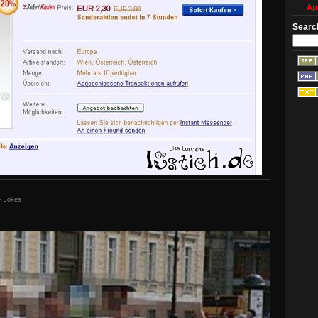
Apr
Searc
- Jokes