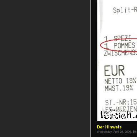
Der Hinweis
Wednesday, April 29, 2009, 19: