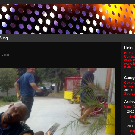
Blog
Links
Home
 - Jokes
Contac
www.be
www.be
Willk
Categ
Genera
News
Jokes
Sport 
Archi
View A
2010
Fe
Ja
2009
Se