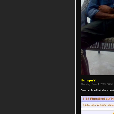
Hunger?
Thursday, June 4, 2009, 18:55 
Dann schnell bei ebay beste