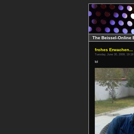
The Beissel-Online 
frohes Erwachen...
Tuesday, June 30, 2009, 19:18
lol