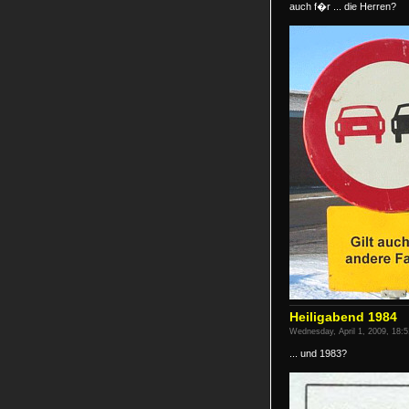
auch f�r ... die Herren?
Heiligabend 1984
Wednesday, April 1, 2009, 18:5
... und 1983?