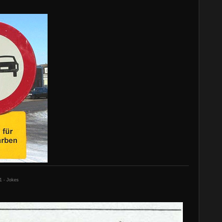
1 - Jokes