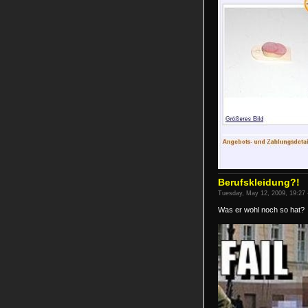
Berufskleidung?!
Tuesday, May 12, 2009, 19:27 
Was er wohl noch so hat?