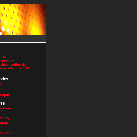
t Me
issel.de
issel-online.de
ommen/Kontakt/FAQ
ories
l
u Spiel
ves
rchives
bruary
nuary
ptember