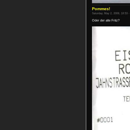
Pommes!
Saturday, May 2, 2009, 18:53 -
Oder der alte Fritz?