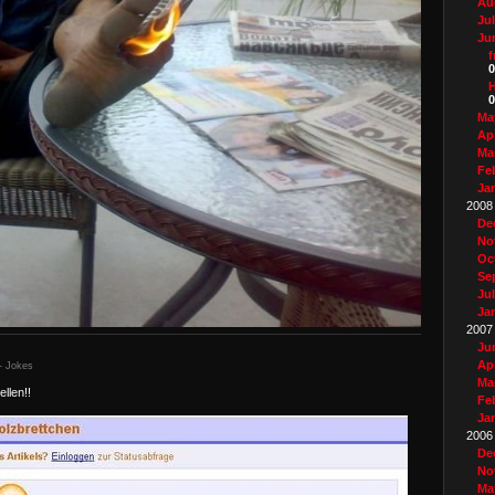
Au
Ju
Ju
f
0
0
Ma
Apr
Ma
Fe
Ja
2008
De
No
Oc
Se
Ju
Ja
2007
Ju
Apr
- Jokes
Ma
llen!!
Fe
Ja
2006
De
No
Ma